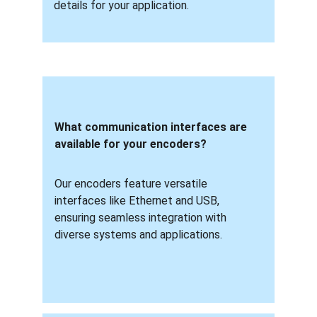
details for your application.
What communication interfaces are 
available for your encoders? 
Our encoders feature versatile 
interfaces like Ethernet and USB, 
ensuring seamless integration with 
diverse systems and applications.