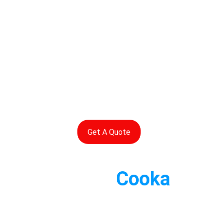
Get A Quote
Contact 
Cooka
Rapid