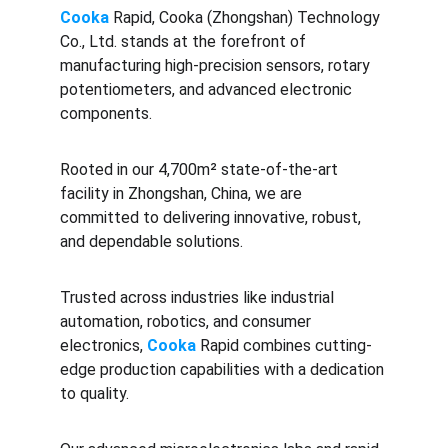
Cooka 
Rapid, Cooka (Zhongshan) Technology 
Co., Ltd. stands at the forefront of 
manufacturing high-precision sensors, rotary 
potentiometers, and advanced electronic 
components. 
Rooted in our 4,700m² state-of-the-art 
facility in Zhongshan, China, we are 
committed to delivering innovative, robust, 
and dependable solutions. 
Trusted across industries like industrial 
automation, robotics, and consumer 
electronics, 
Cooka
 Rapid combines cutting-
edge production capabilities with a dedication 
to quality.