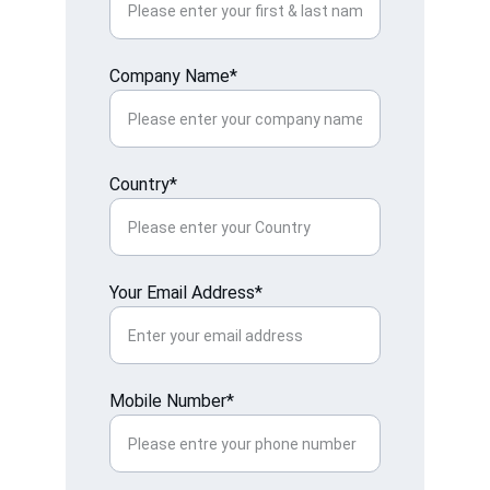
Company Name*
Country*
Your Email Address*
Mobile Number*