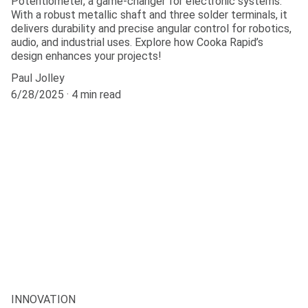
Potentiometer, a game-changer for electronic systems.
With a robust metallic shaft and three solder terminals, it
delivers durability and precise angular control for robotics,
audio, and industrial uses. Explore how Cooka Rapid’s
design enhances your projects!
Paul Jolley
6/28/2025
4 min read
INNOVATION