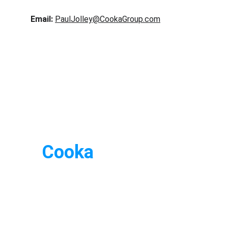
Email:
PaulJolley@CookaGroup.com
Cooka
Rapid
 Blog