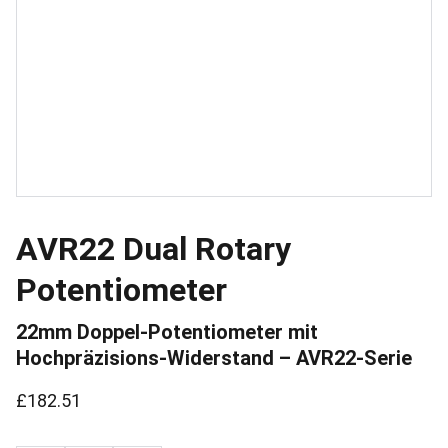
AVR22 Dual Rotary
Potentiometer
22mm Doppel-Potentiometer mit
Hochpräzisions-Widerstand – AVR22-Serie
£182.51