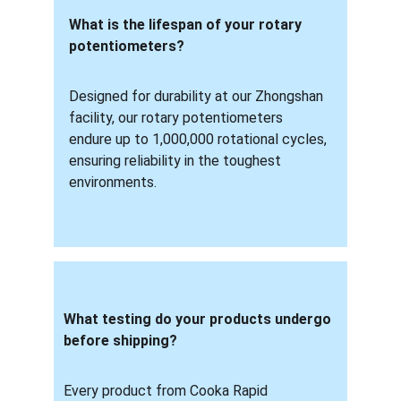
What is the lifespan of your rotary 
potentiometers? 
Designed for durability at our Zhongshan 
facility, our rotary potentiometers 
endure up to 1,000,000 rotational cycles, 
ensuring reliability in the toughest 
environments.
What testing do your products undergo 
before shipping? 
Every product from Cooka Rapid 