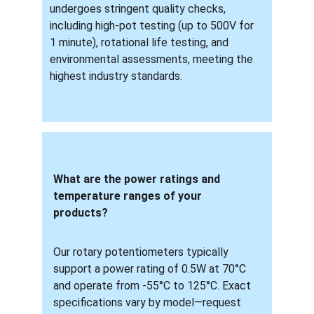
undergoes stringent quality checks, 
including high-pot testing (up to 500V for 
1 minute), rotational life testing, and 
environmental assessments, meeting the 
highest industry standards.
What are the power ratings and 
temperature ranges of your 
products? 
Our rotary potentiometers typically 
support a power rating of 0.5W at 70°C 
and operate from -55°C to 125°C. Exact 
specifications vary by model—request 