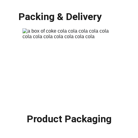
Packing & Delivery
Product Packaging