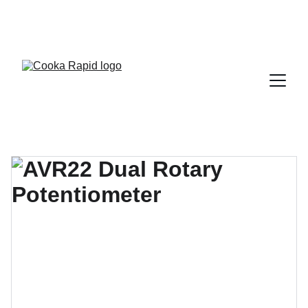
REACH OUT TO PAUL JOLLEY DIRECTLY 
WHATSAPP +8613823943322 FOR EXPERT 
SUPPORT.