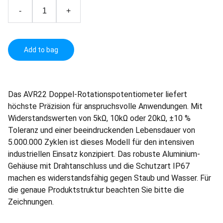
-
+
Add to bag
Das AVR22 Doppel-Rotationspotentiometer liefert
höchste Präzision für anspruchsvolle Anwendungen. Mit
Widerstandswerten von 5kΩ, 10kΩ oder 20kΩ, ±10 %
Toleranz und einer beeindruckenden Lebensdauer von
5.000.000 Zyklen ist dieses Modell für den intensiven
industriellen Einsatz konzipiert. Das robuste Aluminium-
Gehäuse mit Drahtanschluss und die Schutzart IP67
machen es widerstandsfähig gegen Staub und Wasser. Für
die genaue Produktstruktur beachten Sie bitte die
Zeichnungen.