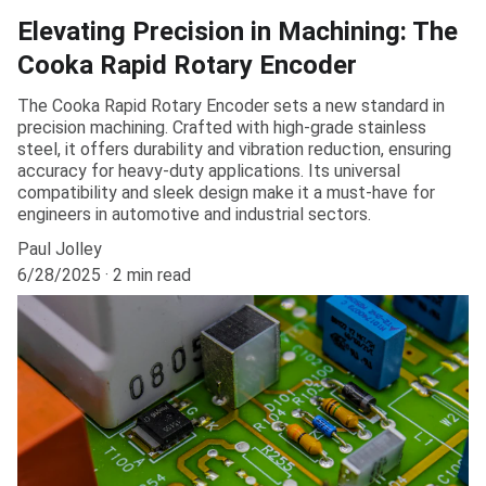
Elevating Precision in Machining: The
Cooka Rapid Rotary Encoder
The Cooka Rapid Rotary Encoder sets a new standard in
precision machining. Crafted with high-grade stainless
steel, it offers durability and vibration reduction, ensuring
accuracy for heavy-duty applications. Its universal
compatibility and sleek design make it a must-have for
engineers in automotive and industrial sectors.
Paul Jolley
6/28/2025
2 min read