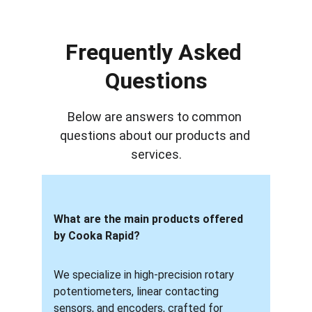
Frequently Asked 
Questions
Below are answers to common 
questions about our products and 
services.
What are the main products offered 
by Cooka Rapid?
We specialize in high-precision rotary 
potentiometers, linear contacting 
sensors, and encoders, crafted for 