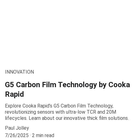
INNOVATION
G5 Carbon Film Technology by Cooka
Rapid
Explore Cooka Rapid’s G5 Carbon Film Technology,
revolutionizing sensors with ultra-low TCR and 20M
lifecycles. Learn about our innovative thick film solutions.
Paul Jolley
7/26/2025
2 min read