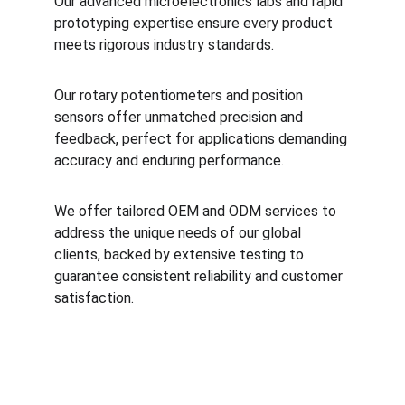
Our advanced microelectronics labs and rapid 
prototyping expertise ensure every product 
meets rigorous industry standards. 
Our rotary potentiometers and position 
sensors offer unmatched precision and 
feedback, perfect for applications demanding 
accuracy and enduring performance. 
We offer tailored OEM and ODM services to 
address the unique needs of our global 
clients, backed by extensive testing to 
guarantee consistent reliability and customer 
satisfaction.