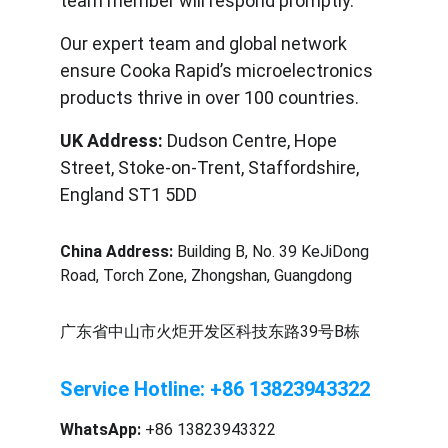
team member will respond promptly.
Our expert team and global network 
ensure Cooka Rapid’s microelectronics 
products thrive in over 100 countries.
UK Address:
 Dudson Centre, Hope 
Street, Stoke-on-Trent, Staffordshire, 
England ST1 5DD
China Address:
 Building B, No. 39 KeJiDong 
Road, Torch Zone, Zhongshan, Guangdong
广东省中山市火炬开发区科技东路39号B栋
Service Hotline: +86 13823943322
WhatsApp:
 +86 13823943322