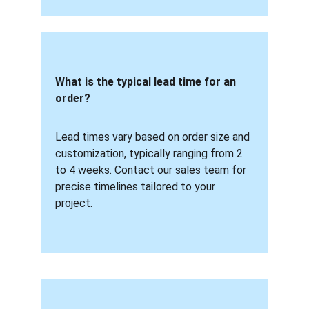
What is the typical lead time for an 
order? 
Lead times vary based on order size and 
customization, typically ranging from 2 
to 4 weeks. Contact our sales team for 
precise timelines tailored to your 
project.