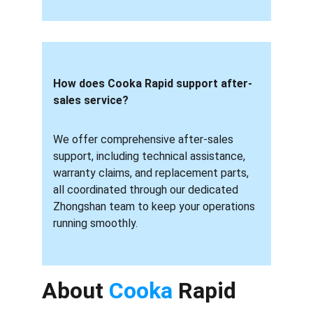
How does Cooka Rapid support after-
sales service? 
We offer comprehensive after-sales 
support, including technical assistance, 
warranty claims, and replacement parts, 
all coordinated through our dedicated 
Zhongshan team to keep your operations 
running smoothly.
About 
Cooka 
Rapid