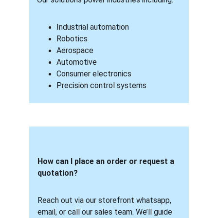
Industrial automation
Robotics
Aerospace
Automotive
Consumer electronics
Precision control systems
How can I place an order or request a 
quotation? 
Reach out via our storefront whatsapp, 
email, or call our sales team. We’ll guide 