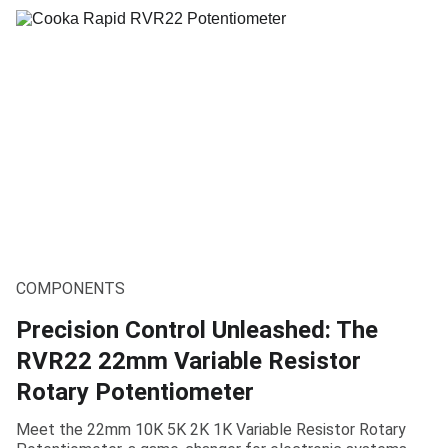
COMPONENTS
Precision Control Unleashed: The
RVR22 22mm Variable Resistor
Rotary Potentiometer
Meet the 22mm 10K 5K 2K 1K Variable Resistor Rotary