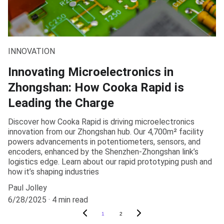
INNOVATION
Innovating Microelectronics in
Zhongshan: How Cooka Rapid is
Leading the Charge
Discover how Cooka Rapid is driving microelectronics
innovation from our Zhongshan hub. Our 4,700m² facility
powers advancements in potentiometers, sensors, and
encoders, enhanced by the Shenzhen-Zhongshan link’s
logistics edge. Learn about our rapid prototyping push and
how it’s shaping industries
Paul Jolley
6/28/2025
4 min read
1
2