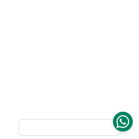
Contact Us
Blog
Company
Careers
FAQ
Our Certifications
Mission & Vision
History
Subscribe
Sign up to receive weekly product releases, 
special offers and more.
First Name