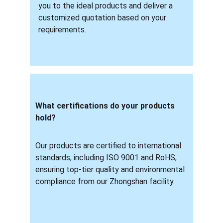
you to the ideal products and deliver a 
customized quotation based on your 
requirements.
What certifications do your products 
hold? 
Our products are certified to international 
standards, including ISO 9001 and RoHS, 
ensuring top-tier quality and environmental 
compliance from our Zhongshan facility.