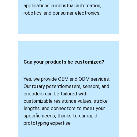
applications in industrial automation, 
robotics, and consumer electronics.
Can your products be customized? 
Yes, we provide OEM and ODM services. 
Our rotary potentiometers, sensors, and 
encoders can be tailored with 
customizable resistance values, stroke 
lengths, and connectors to meet your 
specific needs, thanks to our rapid 
prototyping expertise.