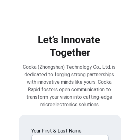
Reach Out to Cooka Rapid for Expert Support
Let’s Innovate 
Together
Cooka (Zhongshan) Technology Co., Ltd. is 
dedicated to forging strong partnerships 
with innovative minds like yours. Cooka 
Rapid fosters open communication to 
transform your vision into cutting-edge 
microelectronics solutions.
Your First & Last Name