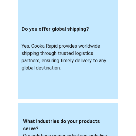
Do you offer global shipping? 
Yes, Cooka Rapid provides worldwide 
shipping through trusted logistics 
partners, ensuring timely delivery to any 
global destination.
What industries do your products 
serve?
Our solutions power industries including: 