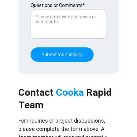
Questions or Comments*
Submit Your Inquiry
Contact 
Cooka
 Rapid 
Team
For inquiries or project discussions, 
please complete the form above. A 